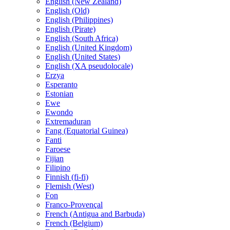
English (New Zealand)
English (Old)
English (Philippines)
English (Pirate)
English (South Africa)
English (United Kingdom)
English (United States)
English (XA pseudolocale)
Erzya
Esperanto
Estonian
Ewe
Ewondo
Extremaduran
Fang (Equatorial Guinea)
Fanti
Faroese
Fijian
Filipino
Finnish (fi-fi)
Flemish (West)
Fon
Franco-Provençal
French (Antigua and Barbuda)
French (Belgium)