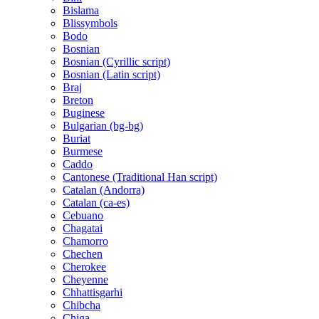
Bislama
Blissymbols
Bodo
Bosnian
Bosnian (Cyrillic script)
Bosnian (Latin script)
Braj
Breton
Buginese
Bulgarian (bg-bg)
Buriat
Burmese
Caddo
Cantonese (Traditional Han script)
Catalan (Andorra)
Catalan (ca-es)
Cebuano
Chagatai
Chamorro
Chechen
Cherokee
Cheyenne
Chhattisgarhi
Chibcha
Chiga