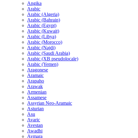
Angika
Arabic
Arabic (Algeria)
Arabic (Bahrain)
Arabic (Egypt)
Arabic (Kuwait)
Arabic (Libya)
Arabic (Morocco)
Arabic (Najdi)
Arabic (Saudi Arabia)
Arabic (XB pseudolocale)
Arabic (Yemen)
Aragonese
Aramaic
Arapaho
Arawak
Armenian
Assamese
Assyrian Neo-Aramaic
Asturian
Asu
Avaric
Avestan
Awadhi
Aymara