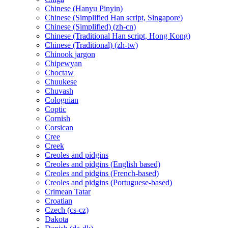
Chinese (Hanyu Pinyin)
Chinese (Simplified Han script, Singapore)
Chinese (Simplified) (zh-cn)
Chinese (Traditional Han script, Hong Kong)
Chinese (Traditional) (zh-tw)
Chinook jargon
Chipewyan
Choctaw
Chuukese
Chuvash
Colognian
Coptic
Cornish
Corsican
Cree
Creek
Creoles and pidgins
Creoles and pidgins (English based)
Creoles and pidgins (French-based)
Creoles and pidgins (Portuguese-based)
Crimean Tatar
Croatian
Czech (cs-cz)
Dakota