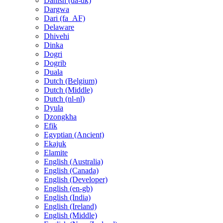
Danish (da-dk)
Dargwa
Dari (fa_AF)
Delaware
Dhivehi
Dinka
Dogri
Dogrib
Duala
Dutch (Belgium)
Dutch (Middle)
Dutch (nl-nl)
Dyula
Dzongkha
Efik
Egyptian (Ancient)
Ekajuk
Elamite
English (Australia)
English (Canada)
English (Developer)
English (en-gb)
English (India)
English (Ireland)
English (Middle)