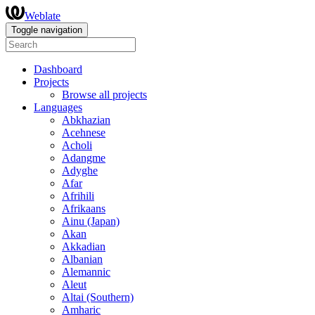
Weblate
Toggle navigation
Dashboard
Projects
Browse all projects
Languages
Abkhazian
Acehnese
Acholi
Adangme
Adyghe
Afar
Afrihili
Afrikaans
Ainu (Japan)
Akan
Akkadian
Albanian
Alemannic
Aleut
Altai (Southern)
Amharic