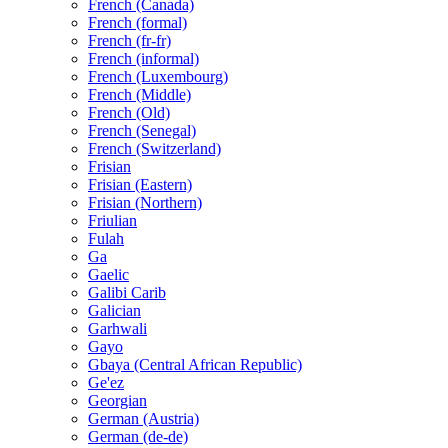
French (Canada)
French (formal)
French (fr-fr)
French (informal)
French (Luxembourg)
French (Middle)
French (Old)
French (Senegal)
French (Switzerland)
Frisian
Frisian (Eastern)
Frisian (Northern)
Friulian
Fulah
Ga
Gaelic
Galibi Carib
Galician
Garhwali
Gayo
Gbaya (Central African Republic)
Ge'ez
Georgian
German (Austria)
German (de-de)