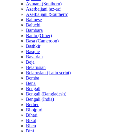
Aymara (Southern)
Azerbaijani (az-az)
Azerbaijani (Southern)
Balinese
Baluchi
Bambara
Bantu (Other)
Basa (Cameroon)
Bashkir
Basque
Bavarian
Beja
Belarusian
Belarusian (Latin script)
Bemba
Bena
Bengali
Bengali (Bangladesh)
Bengali (India)
Berber
Bhojpuri
Bihari
Bikol
Bilen
Bini