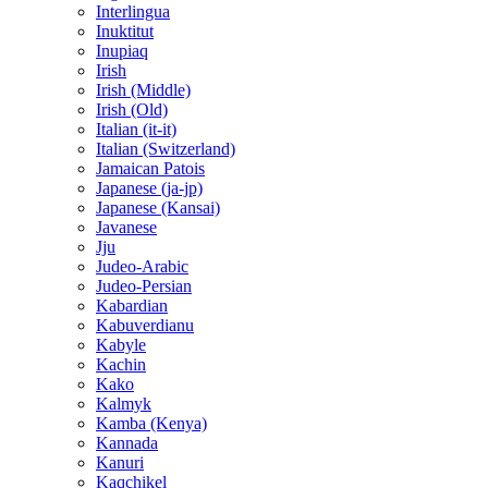
Interlingua
Inuktitut
Inupiaq
Irish
Irish (Middle)
Irish (Old)
Italian (it-it)
Italian (Switzerland)
Jamaican Patois
Japanese (ja-jp)
Japanese (Kansai)
Javanese
Jju
Judeo-Arabic
Judeo-Persian
Kabardian
Kabuverdianu
Kabyle
Kachin
Kako
Kalmyk
Kamba (Kenya)
Kannada
Kanuri
Kaqchikel