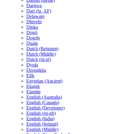
Danish (da-dk)
Dargwa
Dari (fa_AF)
Delaware
Dhivehi
Dinka
Dogri
Dogrib
Duala
Dutch (Belgium)
Dutch (Middle)
Dutch (nl-nl)
Dyula
Dzongkha
Efik
Egyptian (Ancient)
Ekajuk
Elamite
English (Australia)
English (Canada)
English (Developer)
English (en-gb)
English (India)
English (Ireland)
English (Middle)