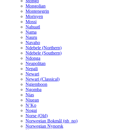
Mongo
Mongolian
Montenegrin
Morisyen
Mossi
Nahuatl
Nama
Nauru
Navaho
Ndebele (Northern)
Ndebele (Southern)
Ndonga
Neapolitan
Nepali
Newari
Newari (Classical)
Ngiemboon
Ngomba
Nias
Niuean
N’Ko
Nogai
Norse (Old)
Norwegian Bokmål (nb_no)
Norwegian Nynorsk