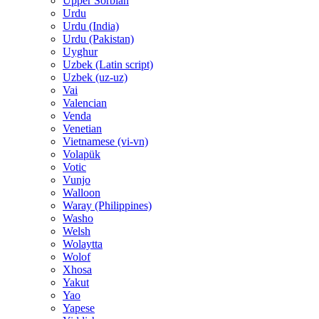
Upper Sorbian
Urdu
Urdu (India)
Urdu (Pakistan)
Uyghur
Uzbek (Latin script)
Uzbek (uz-uz)
Vai
Valencian
Venda
Venetian
Vietnamese (vi-vn)
Volapük
Votic
Vunjo
Walloon
Waray (Philippines)
Washo
Welsh
Wolaytta
Wolof
Xhosa
Yakut
Yao
Yapese