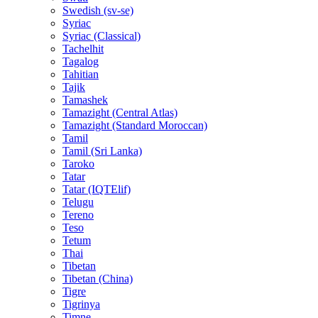
Swedish (sv-se)
Syriac
Syriac (Classical)
Tachelhit
Tagalog
Tahitian
Tajik
Tamashek
Tamazight (Central Atlas)
Tamazight (Standard Moroccan)
Tamil
Tamil (Sri Lanka)
Taroko
Tatar
Tatar (IQTElif)
Telugu
Tereno
Teso
Tetum
Thai
Tibetan
Tibetan (China)
Tigre
Tigrinya
Timne