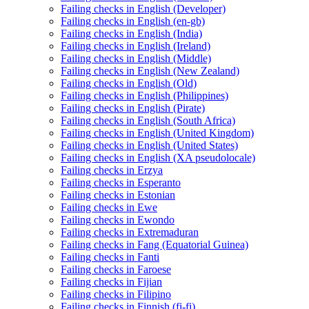
Failing checks in English (Developer)
Failing checks in English (en-gb)
Failing checks in English (India)
Failing checks in English (Ireland)
Failing checks in English (Middle)
Failing checks in English (New Zealand)
Failing checks in English (Old)
Failing checks in English (Philippines)
Failing checks in English (Pirate)
Failing checks in English (South Africa)
Failing checks in English (United Kingdom)
Failing checks in English (United States)
Failing checks in English (XA pseudolocale)
Failing checks in Erzya
Failing checks in Esperanto
Failing checks in Estonian
Failing checks in Ewe
Failing checks in Ewondo
Failing checks in Extremaduran
Failing checks in Fang (Equatorial Guinea)
Failing checks in Fanti
Failing checks in Faroese
Failing checks in Fijian
Failing checks in Filipino
Failing checks in Finnish (fi-fi)