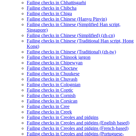
Failing checks in Chhattisgarhi
Failing checks in Chibcha
Failing checks in Chiga
Failing checks in Chinese (Hanyu Pinyin)
Failing checks in Chinese (Simplified Han script,
Singapore)
Failing checks in Chinese (Simplified) (zh-cn)
Failing checks in Chinese (Traditional Han script, Hong
Kong)
Failing checks in Chinese (Traditional) (zh-tw)
Failing checks in Chinook jargon
Failing checks in Chipewyan
Failing checks in Choctaw
Failing checks in Chuukese
Failing checks in Chuvash
Failing checks in Colognian
Failing checks in Coptic
Failing checks in Cornish
Failing checks in Corsican
Failing checks in Cree
Failing checks in Creek
Failing checks in Creoles and pidgins
Failing checks in Creoles and pidgins (English based)
Failing checks in Creoles and pidgins (French-based)
Failing checks in Creoles and pidgins (Portuguese-