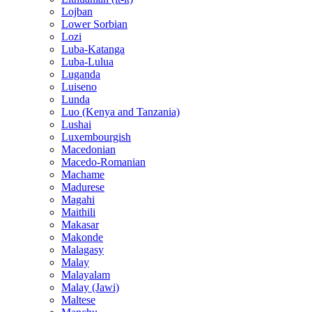
Lojban
Lower Sorbian
Lozi
Luba-Katanga
Luba-Lulua
Luganda
Luiseno
Lunda
Luo (Kenya and Tanzania)
Lushai
Luxembourgish
Macedonian
Macedo-Romanian
Machame
Madurese
Magahi
Maithili
Makasar
Makonde
Malagasy
Malay
Malayalam
Malay (Jawi)
Maltese