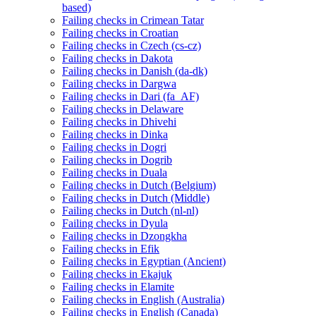
based)
Failing checks in Crimean Tatar
Failing checks in Croatian
Failing checks in Czech (cs-cz)
Failing checks in Dakota
Failing checks in Danish (da-dk)
Failing checks in Dargwa
Failing checks in Dari (fa_AF)
Failing checks in Delaware
Failing checks in Dhivehi
Failing checks in Dinka
Failing checks in Dogri
Failing checks in Dogrib
Failing checks in Duala
Failing checks in Dutch (Belgium)
Failing checks in Dutch (Middle)
Failing checks in Dutch (nl-nl)
Failing checks in Dyula
Failing checks in Dzongkha
Failing checks in Efik
Failing checks in Egyptian (Ancient)
Failing checks in Ekajuk
Failing checks in Elamite
Failing checks in English (Australia)
Failing checks in English (Canada)