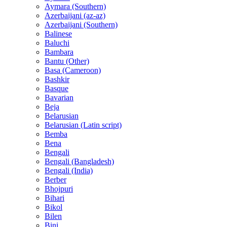
Aymara (Southern)
Azerbaijani (az-az)
Azerbaijani (Southern)
Balinese
Baluchi
Bambara
Bantu (Other)
Basa (Cameroon)
Bashkir
Basque
Bavarian
Beja
Belarusian
Belarusian (Latin script)
Bemba
Bena
Bengali
Bengali (Bangladesh)
Bengali (India)
Berber
Bhojpuri
Bihari
Bikol
Bilen
Bini