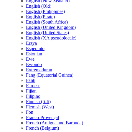
English (New Zealand)
English (Old)
English (Philippines)
English (Pirate)
English (South Africa)
English (United Kingdom)
English (United States)
English (XA pseudolocale)
Erzya
Esperanto
Estonian
Ewe
Ewondo
Extremaduran
Fang (Equatorial Guinea)
Fanti
Faroese
Fijian
Filipino
Finnish (fi-fi)
Flemish (West)
Fon
Franco-Provençal
French (Antigua and Barbuda)
French (Belgium)