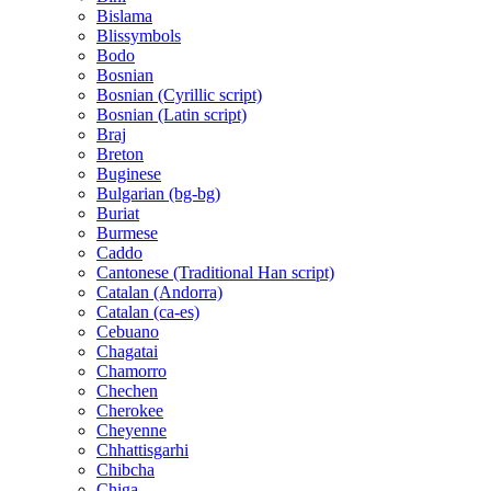
Bislama
Blissymbols
Bodo
Bosnian
Bosnian (Cyrillic script)
Bosnian (Latin script)
Braj
Breton
Buginese
Bulgarian (bg-bg)
Buriat
Burmese
Caddo
Cantonese (Traditional Han script)
Catalan (Andorra)
Catalan (ca-es)
Cebuano
Chagatai
Chamorro
Chechen
Cherokee
Cheyenne
Chhattisgarhi
Chibcha
Chiga