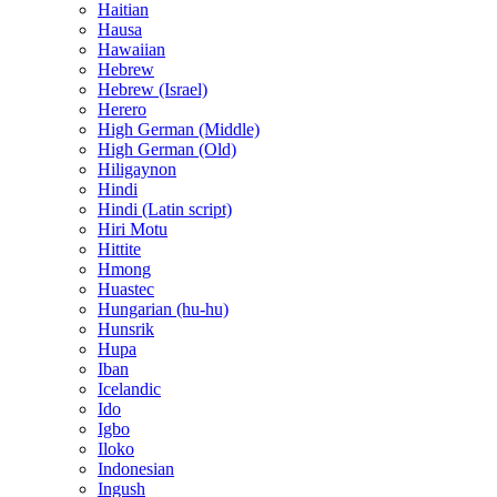
Haitian
Hausa
Hawaiian
Hebrew
Hebrew (Israel)
Herero
High German (Middle)
High German (Old)
Hiligaynon
Hindi
Hindi (Latin script)
Hiri Motu
Hittite
Hmong
Huastec
Hungarian (hu-hu)
Hunsrik
Hupa
Iban
Icelandic
Ido
Igbo
Iloko
Indonesian
Ingush