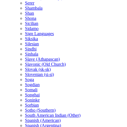
Serer
Shambala
Shan
Shona
Sicilian
Sidamo
Sign Languages
Siksika
Silesian
Sindhi
Sinhala
Slave (Athapascan)
Slavonic (Old Church)
Slovak (sk-sk)
Slovenian (si-si)
Soga
Sogdian
Somali
Songhai
Soninke
Sorbian
Sotho (Southern)
South American Indian (Other)
Spanish (American)
Spanish (Argentina)