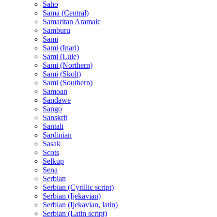
Saho
Sama (Central)
Samaritan Aramaic
Samburu
Sami
Sami (Inari)
Sami (Lule)
Sami (Northern)
Sami (Skolt)
Sami (Southern)
Samoan
Sandawe
Sango
Sanskrit
Santali
Sardinian
Sasak
Scots
Selkup
Sena
Serbian
Serbian (Cyrillic script)
Serbian (Ijekavian)
Serbian (Ijekavian, latin)
Serbian (Latin script)