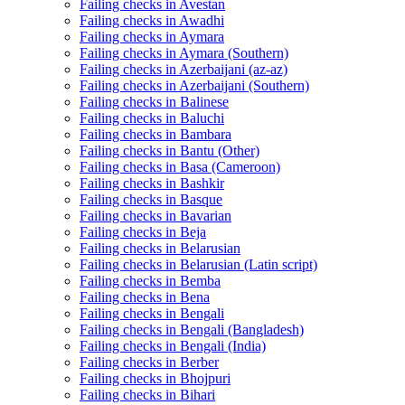
Failing checks in Avestan
Failing checks in Awadhi
Failing checks in Aymara
Failing checks in Aymara (Southern)
Failing checks in Azerbaijani (az-az)
Failing checks in Azerbaijani (Southern)
Failing checks in Balinese
Failing checks in Baluchi
Failing checks in Bambara
Failing checks in Bantu (Other)
Failing checks in Basa (Cameroon)
Failing checks in Bashkir
Failing checks in Basque
Failing checks in Bavarian
Failing checks in Beja
Failing checks in Belarusian
Failing checks in Belarusian (Latin script)
Failing checks in Bemba
Failing checks in Bena
Failing checks in Bengali
Failing checks in Bengali (Bangladesh)
Failing checks in Bengali (India)
Failing checks in Berber
Failing checks in Bhojpuri
Failing checks in Bihari