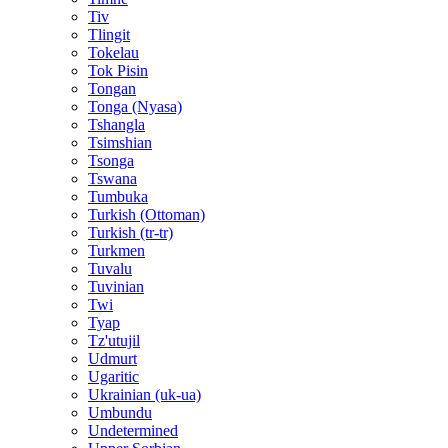
Tiv
Tlingit
Tokelau
Tok Pisin
Tongan
Tonga (Nyasa)
Tshangla
Tsimshian
Tsonga
Tswana
Tumbuka
Turkish (Ottoman)
Turkish (tr-tr)
Turkmen
Tuvalu
Tuvinian
Twi
Tyap
Tz'utujil
Udmurt
Ugaritic
Ukrainian (uk-ua)
Umbundu
Undetermined