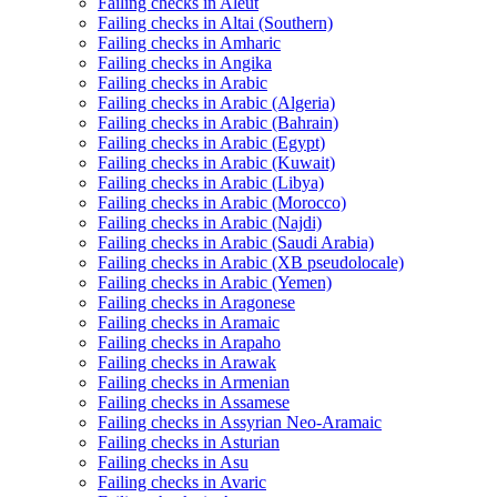
Failing checks in Aleut
Failing checks in Altai (Southern)
Failing checks in Amharic
Failing checks in Angika
Failing checks in Arabic
Failing checks in Arabic (Algeria)
Failing checks in Arabic (Bahrain)
Failing checks in Arabic (Egypt)
Failing checks in Arabic (Kuwait)
Failing checks in Arabic (Libya)
Failing checks in Arabic (Morocco)
Failing checks in Arabic (Najdi)
Failing checks in Arabic (Saudi Arabia)
Failing checks in Arabic (XB pseudolocale)
Failing checks in Arabic (Yemen)
Failing checks in Aragonese
Failing checks in Aramaic
Failing checks in Arapaho
Failing checks in Arawak
Failing checks in Armenian
Failing checks in Assamese
Failing checks in Assyrian Neo-Aramaic
Failing checks in Asturian
Failing checks in Asu
Failing checks in Avaric