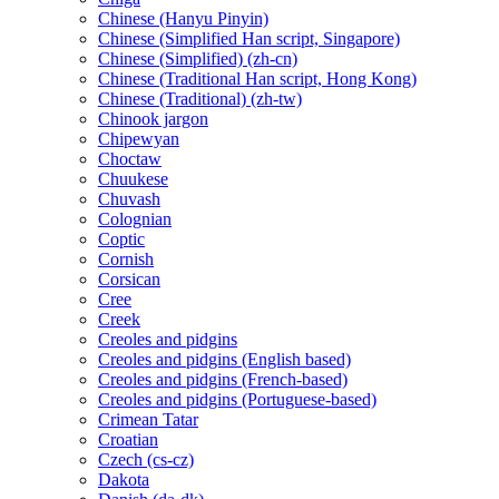
Chinese (Hanyu Pinyin)
Chinese (Simplified Han script, Singapore)
Chinese (Simplified) (zh-cn)
Chinese (Traditional Han script, Hong Kong)
Chinese (Traditional) (zh-tw)
Chinook jargon
Chipewyan
Choctaw
Chuukese
Chuvash
Colognian
Coptic
Cornish
Corsican
Cree
Creek
Creoles and pidgins
Creoles and pidgins (English based)
Creoles and pidgins (French-based)
Creoles and pidgins (Portuguese-based)
Crimean Tatar
Croatian
Czech (cs-cz)
Dakota