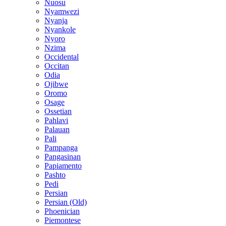
Nuosu
Nyamwezi
Nyanja
Nyankole
Nyoro
Nzima
Occidental
Occitan
Odia
Ojibwe
Oromo
Osage
Ossetian
Pahlavi
Palauan
Pali
Pampanga
Pangasinan
Papiamento
Pashto
Pedi
Persian
Persian (Old)
Phoenician
Piemontese