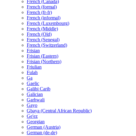
French (Canada)
French (formal)
French (fr-fr)
French (informal)
French (Luxembourg)
French (Middle)
French (Old)
French (Senegal)
French (Switzerland)
Frisian
Frisian (Eastern)
Frisian (Northern)
Friulian
Fulah
Ga
Gaelic
Galibi Carib
Galician
Garhwali
Gayo
Gbaya (Central African Republic)
Ge'ez
Georgian
German (Austria)
German (de-de)