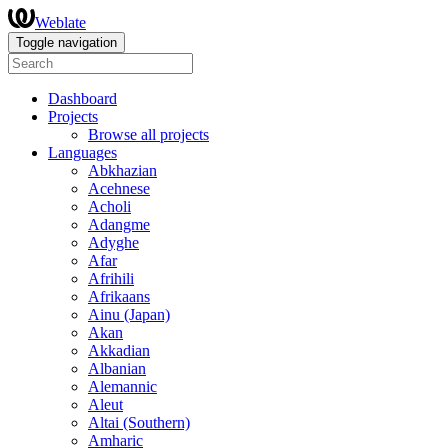
Weblate
Toggle navigation
Dashboard
Projects
Browse all projects
Languages
Abkhazian
Acehnese
Acholi
Adangme
Adyghe
Afar
Afrihili
Afrikaans
Ainu (Japan)
Akan
Akkadian
Albanian
Alemannic
Aleut
Altai (Southern)
Amharic