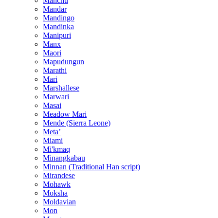
Manchu
Mandar
Mandingo
Mandinka
Manipuri
Manx
Maori
Mapudungun
Marathi
Mari
Marshallese
Marwari
Masai
Meadow Mari
Mende (Sierra Leone)
Metaʼ
Miami
Mi'kmaq
Minangkabau
Minnan (Traditional Han script)
Mirandese
Mohawk
Moksha
Moldavian
Mon