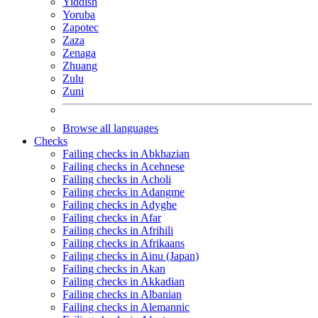
Yiddish
Yoruba
Zapotec
Zaza
Zenaga
Zhuang
Zulu
Zuni
Browse all languages
Checks
Failing checks in Abkhazian
Failing checks in Acehnese
Failing checks in Acholi
Failing checks in Adangme
Failing checks in Adyghe
Failing checks in Afar
Failing checks in Afrihili
Failing checks in Afrikaans
Failing checks in Ainu (Japan)
Failing checks in Akan
Failing checks in Akkadian
Failing checks in Albanian
Failing checks in Alemannic