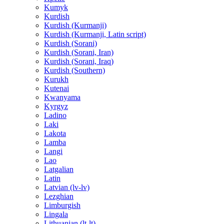
Kumyk
Kurdish
Kurdish (Kurmanji)
Kurdish (Kurmanji, Latin script)
Kurdish (Sorani)
Kurdish (Sorani, Iran)
Kurdish (Sorani, Iraq)
Kurdish (Southern)
Kurukh
Kutenai
Kwanyama
Kyrgyz
Ladino
Laki
Lakota
Lamba
Langi
Lao
Latgalian
Latin
Latvian (lv-lv)
Lezghian
Limburgish
Lingala
Lithuanian (lt-lt)