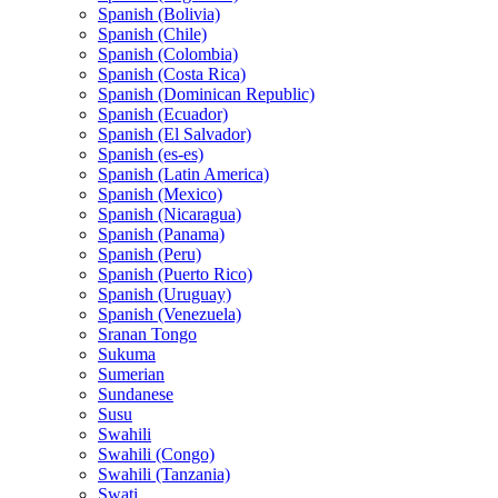
Spanish (Bolivia)
Spanish (Chile)
Spanish (Colombia)
Spanish (Costa Rica)
Spanish (Dominican Republic)
Spanish (Ecuador)
Spanish (El Salvador)
Spanish (es-es)
Spanish (Latin America)
Spanish (Mexico)
Spanish (Nicaragua)
Spanish (Panama)
Spanish (Peru)
Spanish (Puerto Rico)
Spanish (Uruguay)
Spanish (Venezuela)
Sranan Tongo
Sukuma
Sumerian
Sundanese
Susu
Swahili
Swahili (Congo)
Swahili (Tanzania)
Swati