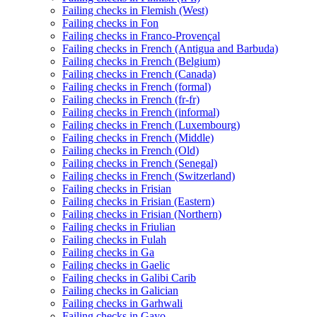
Failing checks in Flemish (West)
Failing checks in Fon
Failing checks in Franco-Provençal
Failing checks in French (Antigua and Barbuda)
Failing checks in French (Belgium)
Failing checks in French (Canada)
Failing checks in French (formal)
Failing checks in French (fr-fr)
Failing checks in French (informal)
Failing checks in French (Luxembourg)
Failing checks in French (Middle)
Failing checks in French (Old)
Failing checks in French (Senegal)
Failing checks in French (Switzerland)
Failing checks in Frisian
Failing checks in Frisian (Eastern)
Failing checks in Frisian (Northern)
Failing checks in Friulian
Failing checks in Fulah
Failing checks in Ga
Failing checks in Gaelic
Failing checks in Galibi Carib
Failing checks in Galician
Failing checks in Garhwali
Failing checks in Gayo