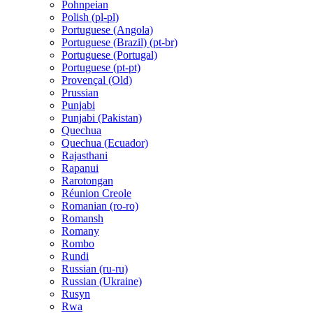
Pohnpeian
Polish (pl-pl)
Portuguese (Angola)
Portuguese (Brazil) (pt-br)
Portuguese (Portugal)
Portuguese (pt-pt)
Provençal (Old)
Prussian
Punjabi
Punjabi (Pakistan)
Quechua
Quechua (Ecuador)
Rajasthani
Rapanui
Rarotongan
Réunion Creole
Romanian (ro-ro)
Romansh
Romany
Rombo
Rundi
Russian (ru-ru)
Russian (Ukraine)
Rusyn
Rwa