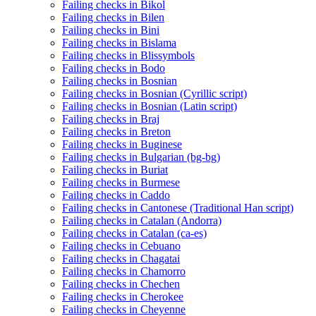
Failing checks in Bikol
Failing checks in Bilen
Failing checks in Bini
Failing checks in Bislama
Failing checks in Blissymbols
Failing checks in Bodo
Failing checks in Bosnian
Failing checks in Bosnian (Cyrillic script)
Failing checks in Bosnian (Latin script)
Failing checks in Braj
Failing checks in Breton
Failing checks in Buginese
Failing checks in Bulgarian (bg-bg)
Failing checks in Buriat
Failing checks in Burmese
Failing checks in Caddo
Failing checks in Cantonese (Traditional Han script)
Failing checks in Catalan (Andorra)
Failing checks in Catalan (ca-es)
Failing checks in Cebuano
Failing checks in Chagatai
Failing checks in Chamorro
Failing checks in Chechen
Failing checks in Cherokee
Failing checks in Cheyenne