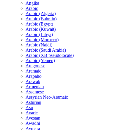
Angika
Arabic
Arabic (Algeria)
Arabic (Bahrain)
Arabic (Egypt)
Arabic (Kuwait)
Arabic (Libya)
Arabic (Morocco)
Arabic (Najdi)
Arabic (Saudi Arabia)
Arabic (XB pseudolocale)
Arabic (Yemen)
Aragonese
Aramaic
Arapaho
Arawak
Armenian
Assamese
Assyrian Neo-Aramaic
Asturian
Asu
Avaric
Avestan
Awadhi
Aymara