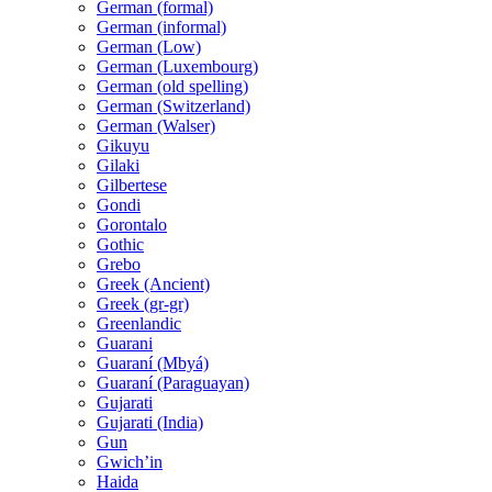
German (formal)
German (informal)
German (Low)
German (Luxembourg)
German (old spelling)
German (Switzerland)
German (Walser)
Gikuyu
Gilaki
Gilbertese
Gondi
Gorontalo
Gothic
Grebo
Greek (Ancient)
Greek (gr-gr)
Greenlandic
Guarani
Guaraní (Mbyá)
Guaraní (Paraguayan)
Gujarati
Gujarati (India)
Gun
Gwichʼin
Haida