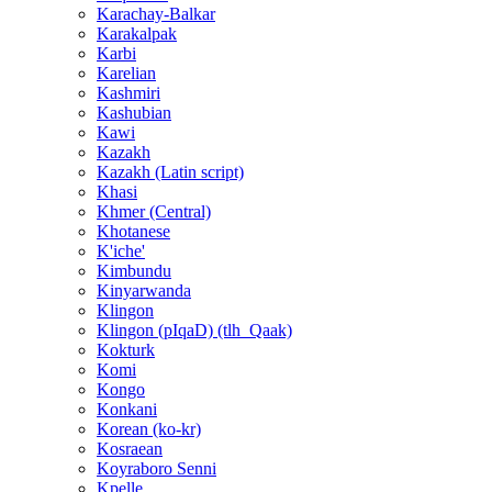
Karachay-Balkar
Karakalpak
Karbi
Karelian
Kashmiri
Kashubian
Kawi
Kazakh
Kazakh (Latin script)
Khasi
Khmer (Central)
Khotanese
K'iche'
Kimbundu
Kinyarwanda
Klingon
Klingon (pIqaD) (tlh_Qaak)
Kokturk
Komi
Kongo
Konkani
Korean (ko-kr)
Kosraean
Koyraboro Senni
Kpelle