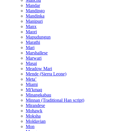
Manchu
Mandar
Mandingo
Mandinka
Manipuri
Manx
Maori
Mapudungun
Marathi
Mari
Marshallese
Marwari
Masai
Meadow Mari
Mende (Sierra Leone)
Metaʼ
Miami
Mi'kmaq
Minangkabau
Minnan (Traditional Han script)
Mirandese
Mohawk
Moksha
Moldavian
Mon