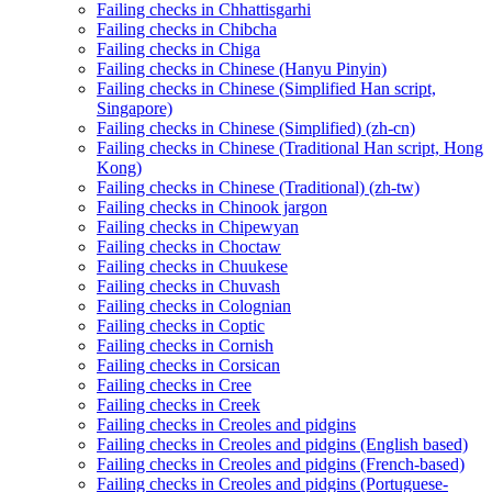
Failing checks in Chhattisgarhi
Failing checks in Chibcha
Failing checks in Chiga
Failing checks in Chinese (Hanyu Pinyin)
Failing checks in Chinese (Simplified Han script,
Singapore)
Failing checks in Chinese (Simplified) (zh-cn)
Failing checks in Chinese (Traditional Han script, Hong
Kong)
Failing checks in Chinese (Traditional) (zh-tw)
Failing checks in Chinook jargon
Failing checks in Chipewyan
Failing checks in Choctaw
Failing checks in Chuukese
Failing checks in Chuvash
Failing checks in Colognian
Failing checks in Coptic
Failing checks in Cornish
Failing checks in Corsican
Failing checks in Cree
Failing checks in Creek
Failing checks in Creoles and pidgins
Failing checks in Creoles and pidgins (English based)
Failing checks in Creoles and pidgins (French-based)
Failing checks in Creoles and pidgins (Portuguese-