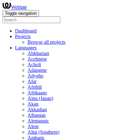
Weblate
Toggle navigation
Dashboard
Projects
Browse all projects
Languages
Abkhazian
Acehnese
Acholi
Adangme
Adyghe
Afar
Afrihili
Afrikaans
Ainu (Japan)
Akan
Akkadian
Albanian
Alemannic
Aleut
Altai (Southern)
Amharic