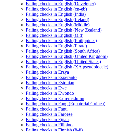
Failing checks in English (Developer)
Failing checks in English (en-gb)
Failing checks in English (India)
Failing checks in English (Ireland)
Failing checks in English (Middle)
Failing checks in English (New Zealand)
Failing checks in English (Old)
Failing checks in English (Philippines)
Failing checks in English (Pirate)
Failing checks in English (South Africa)
Failing checks in English (United Kingdom)
Failing checks in English (United States)
Failing checks in English (XA pseudolocale)
Failing checks in Erzya
Failing checks in Esperanto
Failing checks in Estonian
Failing checks in Ewe
Failing checks in Ewondo
Failing checks in Extremaduran
Failing checks in Fang (Equatorial Guinea)
Failing checks in Fanti
Failing checks in Faroese
Failing checks in Fijian
Failing checks in Filipino
Failing checks in Finnish (fi-fi)