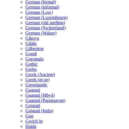
German (formal)
German (informal)
German (Low)
German (Luxembourg)
German (old spelling)
German (Switzerland)
German (Walser)
Gikuyu
Gilaki
Gilbertese
Gondi
Gorontalo
Gothic
Grebo
Greek (Ancient)
Greek (gr-gr)
Greenlandic
Guarani
Guaraní (Mbyá)
Guaraní (Paraguayan)
Gujarati
Gujarati (India)
Gun
Gwichʼin
Haida