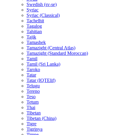
Swedish (sv-se)
Syriac
Syriac (Classical)
Tachelhit
Tagalog
Tahitian
Tajik
Tamashek
Tamazight (Central Atlas)
Tamazight (Standard Moroccan)
Tamil
Tamil (Sri Lanka)
Taroko
Tatar
Tatar (IQTElif)
Telugu
Tereno
Teso
Tetum
Thai
Tibetan
Tibetan (China)
Tigre
Tigrinya
Timne