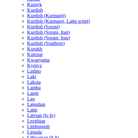
Kumyk
Kurdish
Kurdish (Kurmanji)
Kurdish (Kurmanji, Latin script)
Kurdish (Sorani)
Kurdish (Sorani, Iran)
Kurdish (Sorani, Iraq)
Kurdish (Southern)
Kurukh
Kutenai
Kwanyama
Kyrgyz
Ladino
Laki
Lakota
Lamba
Langi
Lao
Latgalian
Latin
Latvian (lv-lv)
Lezghian
Limburgish
Lingala
Lithuanian (lt-lt)