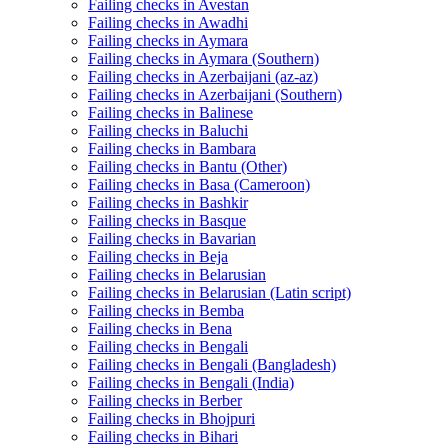
Failing checks in Avestan
Failing checks in Awadhi
Failing checks in Aymara
Failing checks in Aymara (Southern)
Failing checks in Azerbaijani (az-az)
Failing checks in Azerbaijani (Southern)
Failing checks in Balinese
Failing checks in Baluchi
Failing checks in Bambara
Failing checks in Bantu (Other)
Failing checks in Basa (Cameroon)
Failing checks in Bashkir
Failing checks in Basque
Failing checks in Bavarian
Failing checks in Beja
Failing checks in Belarusian
Failing checks in Belarusian (Latin script)
Failing checks in Bemba
Failing checks in Bena
Failing checks in Bengali
Failing checks in Bengali (Bangladesh)
Failing checks in Bengali (India)
Failing checks in Berber
Failing checks in Bhojpuri
Failing checks in Bihari