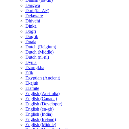
Danish (da-dk)
Dargwa
Dari (fa_AF)
Delaware
Dhivehi
Dinka
Dogri
Dogrib
Duala
Dutch (Belgium)
Dutch (Middle)
Dutch (nl-nl)
Dyula
Dzongkha
Efik
Egyptian (Ancient)
Ekajuk
Elamite
English (Australia)
English (Canada)
English (Developer)
English (en-gb)
English (India)
English (Ireland)
English (Middle)