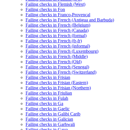
Failing checks in Flemish (West)
Failing checks in Fon
Failing checks in Franco-Provençal
Failing checks in French (Antigua and Barbuda)
Failing checks in French (Belgium)
Failing checks in French (Canada)
Failing checks in French (formal)
Failing checks in French (fr-fr)
Failing checks in French (informal)
Failing checks in French (Luxembourg)
Failing checks in French (Middle)
Failing checks in French (Old)
Failing checks in French (Senegal)
Failing checks in French (Switzerland)
Failing checks in Frisian
Failing checks in Frisian (Eastern)
Failing checks in Frisian (Northern)
Failing checks in Friulian
Failing checks in Fulah
Failing checks in Ga
Failing checks in Gaelic
Failing checks in Galibi Carib
Failing checks in Galician
Failing checks in Garhwali
Failing checks in Gayo