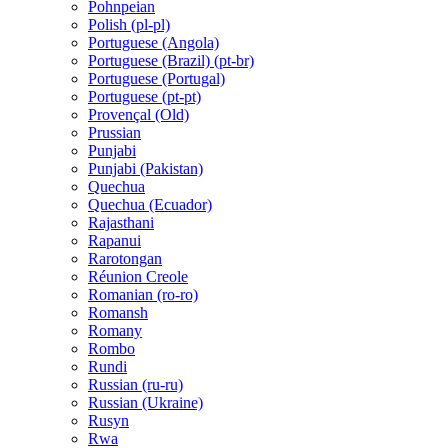
Pohnpeian
Polish (pl-pl)
Portuguese (Angola)
Portuguese (Brazil) (pt-br)
Portuguese (Portugal)
Portuguese (pt-pt)
Provençal (Old)
Prussian
Punjabi
Punjabi (Pakistan)
Quechua
Quechua (Ecuador)
Rajasthani
Rapanui
Rarotongan
Réunion Creole
Romanian (ro-ro)
Romansh
Romany
Rombo
Rundi
Russian (ru-ru)
Russian (Ukraine)
Rusyn
Rwa