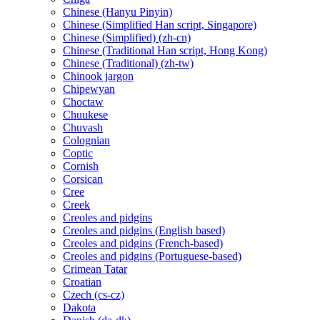
Chinese (Hanyu Pinyin)
Chinese (Simplified Han script, Singapore)
Chinese (Simplified) (zh-cn)
Chinese (Traditional Han script, Hong Kong)
Chinese (Traditional) (zh-tw)
Chinook jargon
Chipewyan
Choctaw
Chuukese
Chuvash
Colognian
Coptic
Cornish
Corsican
Cree
Creek
Creoles and pidgins
Creoles and pidgins (English based)
Creoles and pidgins (French-based)
Creoles and pidgins (Portuguese-based)
Crimean Tatar
Croatian
Czech (cs-cz)
Dakota