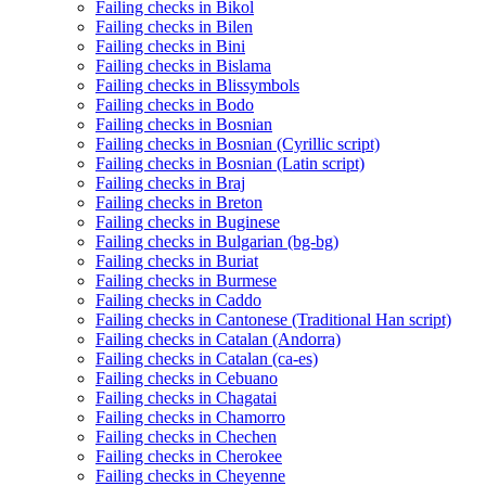
Failing checks in Bikol
Failing checks in Bilen
Failing checks in Bini
Failing checks in Bislama
Failing checks in Blissymbols
Failing checks in Bodo
Failing checks in Bosnian
Failing checks in Bosnian (Cyrillic script)
Failing checks in Bosnian (Latin script)
Failing checks in Braj
Failing checks in Breton
Failing checks in Buginese
Failing checks in Bulgarian (bg-bg)
Failing checks in Buriat
Failing checks in Burmese
Failing checks in Caddo
Failing checks in Cantonese (Traditional Han script)
Failing checks in Catalan (Andorra)
Failing checks in Catalan (ca-es)
Failing checks in Cebuano
Failing checks in Chagatai
Failing checks in Chamorro
Failing checks in Chechen
Failing checks in Cherokee
Failing checks in Cheyenne