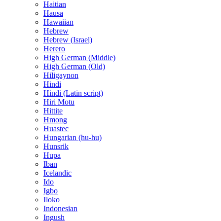
Haitian
Hausa
Hawaiian
Hebrew
Hebrew (Israel)
Herero
High German (Middle)
High German (Old)
Hiligaynon
Hindi
Hindi (Latin script)
Hiri Motu
Hittite
Hmong
Huastec
Hungarian (hu-hu)
Hunsrik
Hupa
Iban
Icelandic
Ido
Igbo
Iloko
Indonesian
Ingush