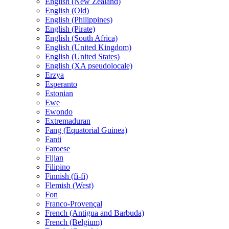
English (New Zealand)
English (Old)
English (Philippines)
English (Pirate)
English (South Africa)
English (United Kingdom)
English (United States)
English (XA pseudolocale)
Erzya
Esperanto
Estonian
Ewe
Ewondo
Extremaduran
Fang (Equatorial Guinea)
Fanti
Faroese
Fijian
Filipino
Finnish (fi-fi)
Flemish (West)
Fon
Franco-Provençal
French (Antigua and Barbuda)
French (Belgium)