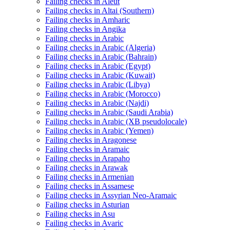
Failing checks in Aleut
Failing checks in Altai (Southern)
Failing checks in Amharic
Failing checks in Angika
Failing checks in Arabic
Failing checks in Arabic (Algeria)
Failing checks in Arabic (Bahrain)
Failing checks in Arabic (Egypt)
Failing checks in Arabic (Kuwait)
Failing checks in Arabic (Libya)
Failing checks in Arabic (Morocco)
Failing checks in Arabic (Najdi)
Failing checks in Arabic (Saudi Arabia)
Failing checks in Arabic (XB pseudolocale)
Failing checks in Arabic (Yemen)
Failing checks in Aragonese
Failing checks in Aramaic
Failing checks in Arapaho
Failing checks in Arawak
Failing checks in Armenian
Failing checks in Assamese
Failing checks in Assyrian Neo-Aramaic
Failing checks in Asturian
Failing checks in Asu
Failing checks in Avaric