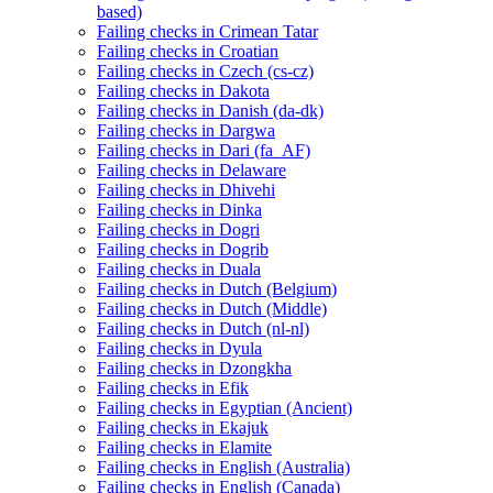
based)
Failing checks in Crimean Tatar
Failing checks in Croatian
Failing checks in Czech (cs-cz)
Failing checks in Dakota
Failing checks in Danish (da-dk)
Failing checks in Dargwa
Failing checks in Dari (fa_AF)
Failing checks in Delaware
Failing checks in Dhivehi
Failing checks in Dinka
Failing checks in Dogri
Failing checks in Dogrib
Failing checks in Duala
Failing checks in Dutch (Belgium)
Failing checks in Dutch (Middle)
Failing checks in Dutch (nl-nl)
Failing checks in Dyula
Failing checks in Dzongkha
Failing checks in Efik
Failing checks in Egyptian (Ancient)
Failing checks in Ekajuk
Failing checks in Elamite
Failing checks in English (Australia)
Failing checks in English (Canada)