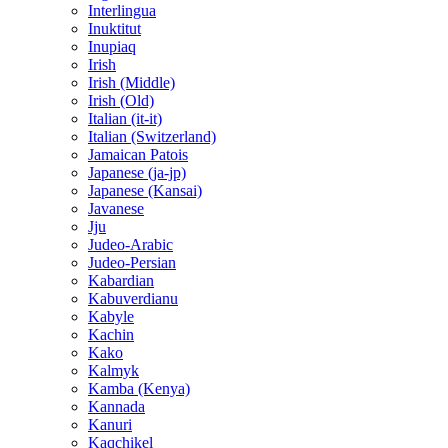
Interlingua
Inuktitut
Inupiaq
Irish
Irish (Middle)
Irish (Old)
Italian (it-it)
Italian (Switzerland)
Jamaican Patois
Japanese (ja-jp)
Japanese (Kansai)
Javanese
Jju
Judeo-Arabic
Judeo-Persian
Kabardian
Kabuverdianu
Kabyle
Kachin
Kako
Kalmyk
Kamba (Kenya)
Kannada
Kanuri
Kaqchikel