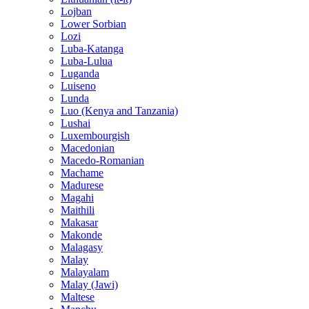
Lojban
Lower Sorbian
Lozi
Luba-Katanga
Luba-Lulua
Luganda
Luiseno
Lunda
Luo (Kenya and Tanzania)
Lushai
Luxembourgish
Macedonian
Macedo-Romanian
Machame
Madurese
Magahi
Maithili
Makasar
Makonde
Malagasy
Malay
Malayalam
Malay (Jawi)
Maltese