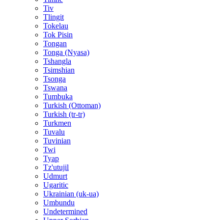
Tiv
Tlingit
Tokelau
Tok Pisin
Tongan
Tonga (Nyasa)
Tshangla
Tsimshian
Tsonga
Tswana
Tumbuka
Turkish (Ottoman)
Turkish (tr-tr)
Turkmen
Tuvalu
Tuvinian
Twi
Tyap
Tz'utujil
Udmurt
Ugaritic
Ukrainian (uk-ua)
Umbundu
Undetermined