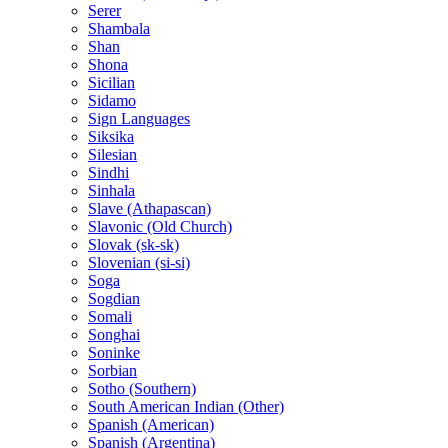
Serer
Shambala
Shan
Shona
Sicilian
Sidamo
Sign Languages
Siksika
Silesian
Sindhi
Sinhala
Slave (Athapascan)
Slavonic (Old Church)
Slovak (sk-sk)
Slovenian (si-si)
Soga
Sogdian
Somali
Songhai
Soninke
Sorbian
Sotho (Southern)
South American Indian (Other)
Spanish (American)
Spanish (Argentina)