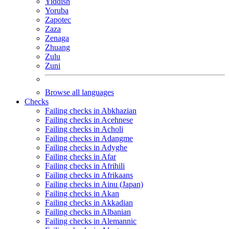
Yiddish
Yoruba
Zapotec
Zaza
Zenaga
Zhuang
Zulu
Zuni
Browse all languages
Checks
Failing checks in Abkhazian
Failing checks in Acehnese
Failing checks in Acholi
Failing checks in Adangme
Failing checks in Adyghe
Failing checks in Afar
Failing checks in Afrihili
Failing checks in Afrikaans
Failing checks in Ainu (Japan)
Failing checks in Akan
Failing checks in Akkadian
Failing checks in Albanian
Failing checks in Alemannic