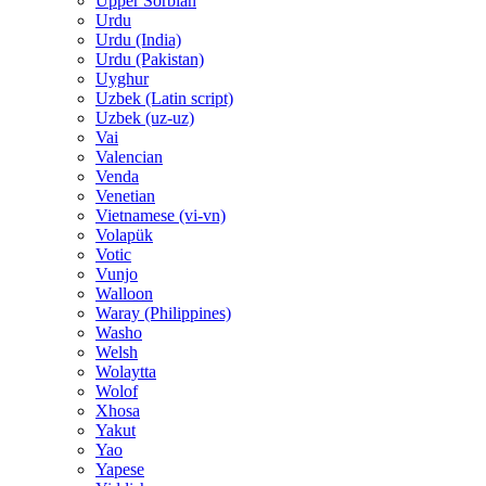
Upper Sorbian
Urdu
Urdu (India)
Urdu (Pakistan)
Uyghur
Uzbek (Latin script)
Uzbek (uz-uz)
Vai
Valencian
Venda
Venetian
Vietnamese (vi-vn)
Volapük
Votic
Vunjo
Walloon
Waray (Philippines)
Washo
Welsh
Wolaytta
Wolof
Xhosa
Yakut
Yao
Yapese