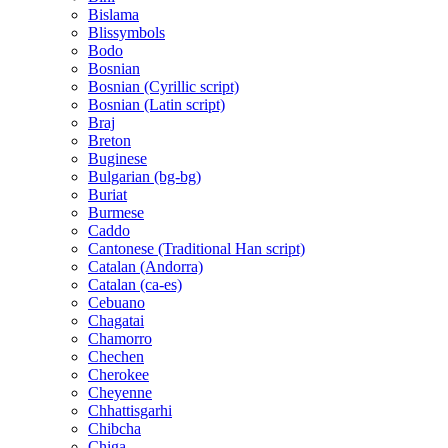
Bislama
Blissymbols
Bodo
Bosnian
Bosnian (Cyrillic script)
Bosnian (Latin script)
Braj
Breton
Buginese
Bulgarian (bg-bg)
Buriat
Burmese
Caddo
Cantonese (Traditional Han script)
Catalan (Andorra)
Catalan (ca-es)
Cebuano
Chagatai
Chamorro
Chechen
Cherokee
Cheyenne
Chhattisgarhi
Chibcha
Chiga