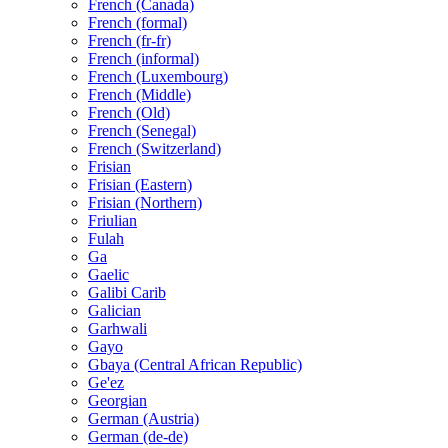
French (Canada)
French (formal)
French (fr-fr)
French (informal)
French (Luxembourg)
French (Middle)
French (Old)
French (Senegal)
French (Switzerland)
Frisian
Frisian (Eastern)
Frisian (Northern)
Friulian
Fulah
Ga
Gaelic
Galibi Carib
Galician
Garhwali
Gayo
Gbaya (Central African Republic)
Ge'ez
Georgian
German (Austria)
German (de-de)