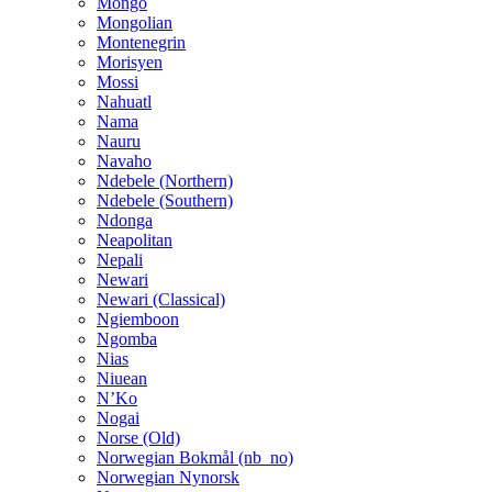
Mongo
Mongolian
Montenegrin
Morisyen
Mossi
Nahuatl
Nama
Nauru
Navaho
Ndebele (Northern)
Ndebele (Southern)
Ndonga
Neapolitan
Nepali
Newari
Newari (Classical)
Ngiemboon
Ngomba
Nias
Niuean
N’Ko
Nogai
Norse (Old)
Norwegian Bokmål (nb_no)
Norwegian Nynorsk