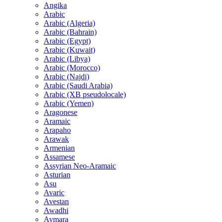
Angika
Arabic
Arabic (Algeria)
Arabic (Bahrain)
Arabic (Egypt)
Arabic (Kuwait)
Arabic (Libya)
Arabic (Morocco)
Arabic (Najdi)
Arabic (Saudi Arabia)
Arabic (XB pseudolocale)
Arabic (Yemen)
Aragonese
Aramaic
Arapaho
Arawak
Armenian
Assamese
Assyrian Neo-Aramaic
Asturian
Asu
Avaric
Avestan
Awadhi
Aymara