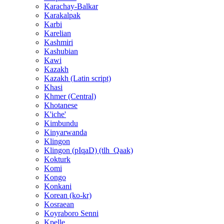
Karachay-Balkar
Karakalpak
Karbi
Karelian
Kashmiri
Kashubian
Kawi
Kazakh
Kazakh (Latin script)
Khasi
Khmer (Central)
Khotanese
K'iche'
Kimbundu
Kinyarwanda
Klingon
Klingon (pIqaD) (tlh_Qaak)
Kokturk
Komi
Kongo
Konkani
Korean (ko-kr)
Kosraean
Koyraboro Senni
Kpelle