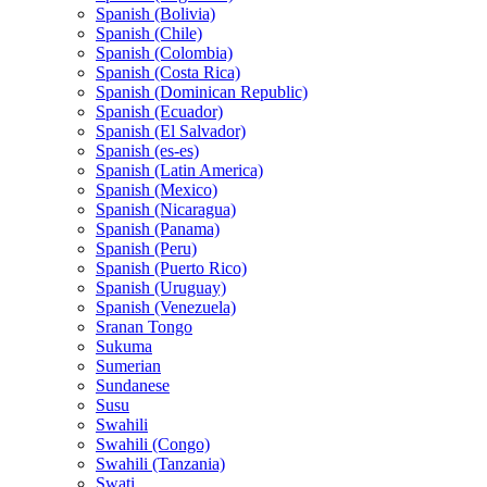
Spanish (Bolivia)
Spanish (Chile)
Spanish (Colombia)
Spanish (Costa Rica)
Spanish (Dominican Republic)
Spanish (Ecuador)
Spanish (El Salvador)
Spanish (es-es)
Spanish (Latin America)
Spanish (Mexico)
Spanish (Nicaragua)
Spanish (Panama)
Spanish (Peru)
Spanish (Puerto Rico)
Spanish (Uruguay)
Spanish (Venezuela)
Sranan Tongo
Sukuma
Sumerian
Sundanese
Susu
Swahili
Swahili (Congo)
Swahili (Tanzania)
Swati