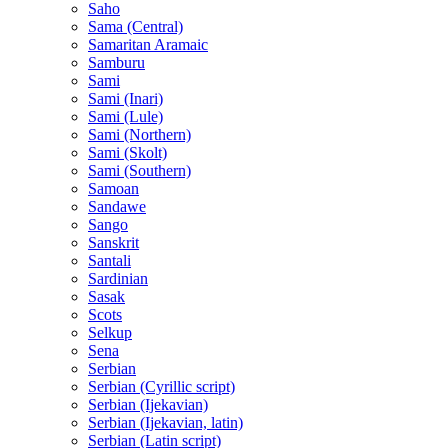
Saho
Sama (Central)
Samaritan Aramaic
Samburu
Sami
Sami (Inari)
Sami (Lule)
Sami (Northern)
Sami (Skolt)
Sami (Southern)
Samoan
Sandawe
Sango
Sanskrit
Santali
Sardinian
Sasak
Scots
Selkup
Sena
Serbian
Serbian (Cyrillic script)
Serbian (Ijekavian)
Serbian (Ijekavian, latin)
Serbian (Latin script)