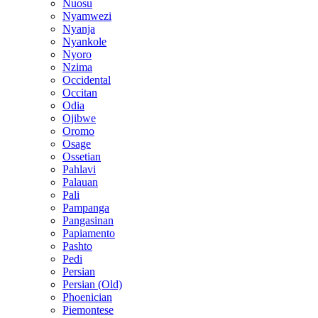
Nuosu
Nyamwezi
Nyanja
Nyankole
Nyoro
Nzima
Occidental
Occitan
Odia
Ojibwe
Oromo
Osage
Ossetian
Pahlavi
Palauan
Pali
Pampanga
Pangasinan
Papiamento
Pashto
Pedi
Persian
Persian (Old)
Phoenician
Piemontese