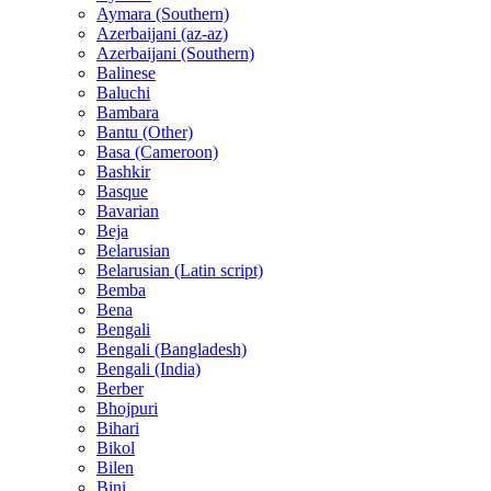
Aymara (Southern)
Azerbaijani (az-az)
Azerbaijani (Southern)
Balinese
Baluchi
Bambara
Bantu (Other)
Basa (Cameroon)
Bashkir
Basque
Bavarian
Beja
Belarusian
Belarusian (Latin script)
Bemba
Bena
Bengali
Bengali (Bangladesh)
Bengali (India)
Berber
Bhojpuri
Bihari
Bikol
Bilen
Bini