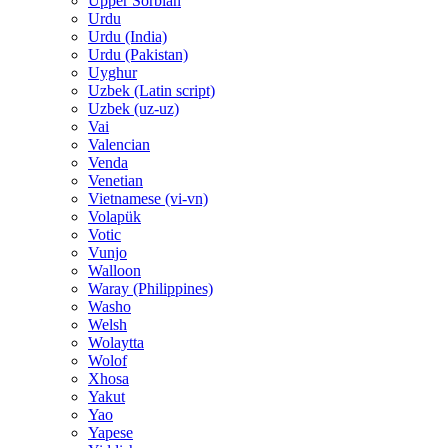
Upper Sorbian
Urdu
Urdu (India)
Urdu (Pakistan)
Uyghur
Uzbek (Latin script)
Uzbek (uz-uz)
Vai
Valencian
Venda
Venetian
Vietnamese (vi-vn)
Volapük
Votic
Vunjo
Walloon
Waray (Philippines)
Washo
Welsh
Wolaytta
Wolof
Xhosa
Yakut
Yao
Yapese