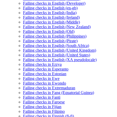
Failing checks in English (Developer)
Failing checks in English (en-gb)
Failing checks in English (India)
Failing checks in English (Ireland)
Failing checks in English (Middle)
Failing checks in English (New Zealand)
Failing checks in English (Old)
Failing checks in English (Philippines)
Failing checks in English (Pirate)
Failing checks in English (South Africa)
Failing checks in English (United Kingdom)
Failing checks in English (United States)
Failing checks in English (XA pseudolocale)
Failing checks in Erzya
Failing checks in Esperanto
Failing checks in Estonian
Failing checks in Ewe
Failing checks in Ewondo
Failing checks in Extremaduran
Failing checks in Fang (Equatorial Guinea)
Failing checks in Fanti
Failing checks in Faroese
Failing checks in Fijian
Failing checks in Filipino
Failing checks in Finnish (fi-fi)