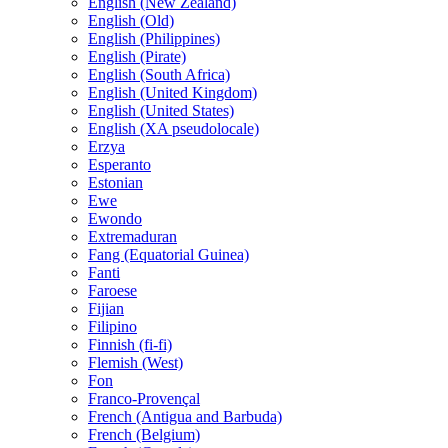
English (New Zealand)
English (Old)
English (Philippines)
English (Pirate)
English (South Africa)
English (United Kingdom)
English (United States)
English (XA pseudolocale)
Erzya
Esperanto
Estonian
Ewe
Ewondo
Extremaduran
Fang (Equatorial Guinea)
Fanti
Faroese
Fijian
Filipino
Finnish (fi-fi)
Flemish (West)
Fon
Franco-Provençal
French (Antigua and Barbuda)
French (Belgium)