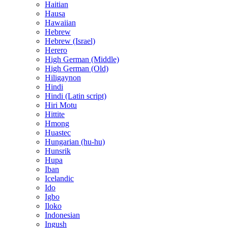
Haitian
Hausa
Hawaiian
Hebrew
Hebrew (Israel)
Herero
High German (Middle)
High German (Old)
Hiligaynon
Hindi
Hindi (Latin script)
Hiri Motu
Hittite
Hmong
Huastec
Hungarian (hu-hu)
Hunsrik
Hupa
Iban
Icelandic
Ido
Igbo
Iloko
Indonesian
Ingush