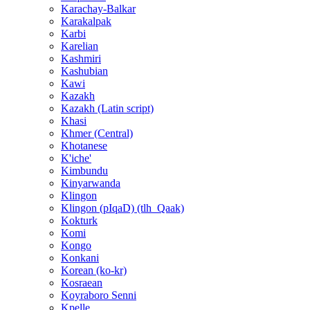
Karachay-Balkar
Karakalpak
Karbi
Karelian
Kashmiri
Kashubian
Kawi
Kazakh
Kazakh (Latin script)
Khasi
Khmer (Central)
Khotanese
K'iche'
Kimbundu
Kinyarwanda
Klingon
Klingon (pIqaD) (tlh_Qaak)
Kokturk
Komi
Kongo
Konkani
Korean (ko-kr)
Kosraean
Koyraboro Senni
Kpelle