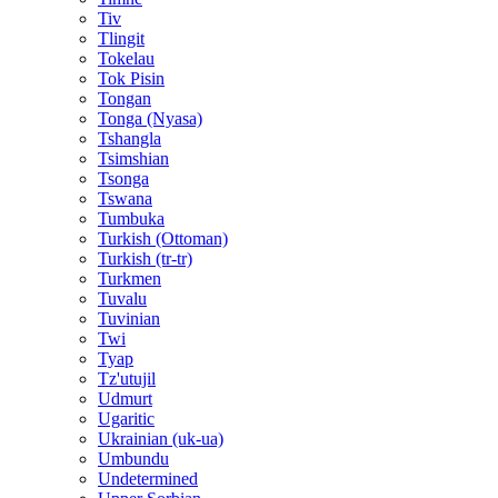
Tiv
Tlingit
Tokelau
Tok Pisin
Tongan
Tonga (Nyasa)
Tshangla
Tsimshian
Tsonga
Tswana
Tumbuka
Turkish (Ottoman)
Turkish (tr-tr)
Turkmen
Tuvalu
Tuvinian
Twi
Tyap
Tz'utujil
Udmurt
Ugaritic
Ukrainian (uk-ua)
Umbundu
Undetermined