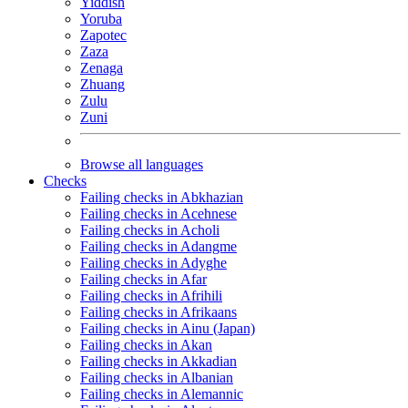
Yiddish
Yoruba
Zapotec
Zaza
Zenaga
Zhuang
Zulu
Zuni
Browse all languages
Checks
Failing checks in Abkhazian
Failing checks in Acehnese
Failing checks in Acholi
Failing checks in Adangme
Failing checks in Adyghe
Failing checks in Afar
Failing checks in Afrihili
Failing checks in Afrikaans
Failing checks in Ainu (Japan)
Failing checks in Akan
Failing checks in Akkadian
Failing checks in Albanian
Failing checks in Alemannic