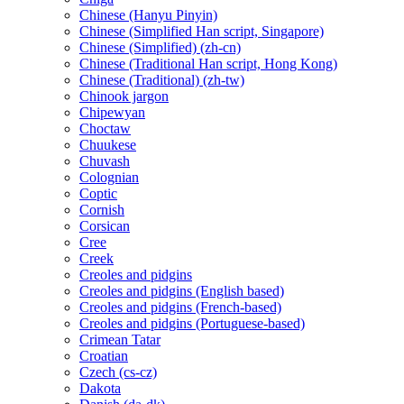
Chinese (Hanyu Pinyin)
Chinese (Simplified Han script, Singapore)
Chinese (Simplified) (zh-cn)
Chinese (Traditional Han script, Hong Kong)
Chinese (Traditional) (zh-tw)
Chinook jargon
Chipewyan
Choctaw
Chuukese
Chuvash
Colognian
Coptic
Cornish
Corsican
Cree
Creek
Creoles and pidgins
Creoles and pidgins (English based)
Creoles and pidgins (French-based)
Creoles and pidgins (Portuguese-based)
Crimean Tatar
Croatian
Czech (cs-cz)
Dakota