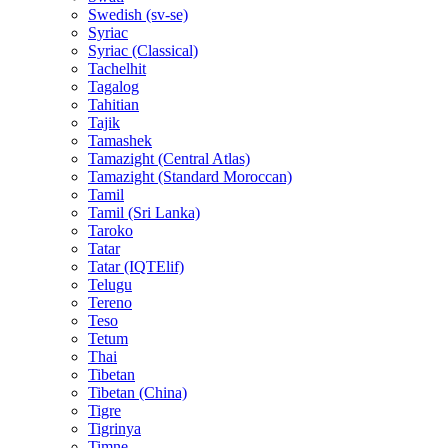
Swedish (sv-se)
Syriac
Syriac (Classical)
Tachelhit
Tagalog
Tahitian
Tajik
Tamashek
Tamazight (Central Atlas)
Tamazight (Standard Moroccan)
Tamil
Tamil (Sri Lanka)
Taroko
Tatar
Tatar (IQTElif)
Telugu
Tereno
Teso
Tetum
Thai
Tibetan
Tibetan (China)
Tigre
Tigrinya
Timne