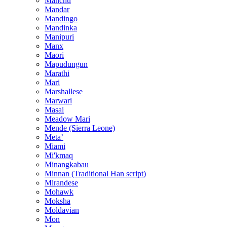
Manchu
Mandar
Mandingo
Mandinka
Manipuri
Manx
Maori
Mapudungun
Marathi
Mari
Marshallese
Marwari
Masai
Meadow Mari
Mende (Sierra Leone)
Metaʼ
Miami
Mi'kmaq
Minangkabau
Minnan (Traditional Han script)
Mirandese
Mohawk
Moksha
Moldavian
Mon