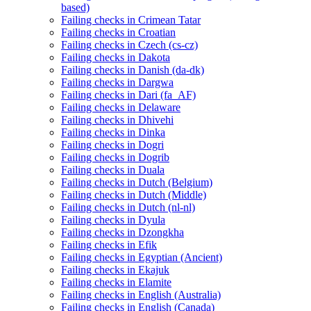
based)
Failing checks in Crimean Tatar
Failing checks in Croatian
Failing checks in Czech (cs-cz)
Failing checks in Dakota
Failing checks in Danish (da-dk)
Failing checks in Dargwa
Failing checks in Dari (fa_AF)
Failing checks in Delaware
Failing checks in Dhivehi
Failing checks in Dinka
Failing checks in Dogri
Failing checks in Dogrib
Failing checks in Duala
Failing checks in Dutch (Belgium)
Failing checks in Dutch (Middle)
Failing checks in Dutch (nl-nl)
Failing checks in Dyula
Failing checks in Dzongkha
Failing checks in Efik
Failing checks in Egyptian (Ancient)
Failing checks in Ekajuk
Failing checks in Elamite
Failing checks in English (Australia)
Failing checks in English (Canada)