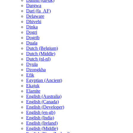
Danish (da-dk)
Dargwa
Dari (fa_AF)
Delaware
Dhivehi
Dinka
Dogri
Dogrib
Duala
Dutch (Belgium)
Dutch (Middle)
Dutch (nl-nl)
Dyula
Dzongkha
Efik
Egyptian (Ancient)
Ekajuk
Elamite
English (Australia)
English (Canada)
English (Developer)
English (en-gb)
English (India)
English (Ireland)
English (Middle)