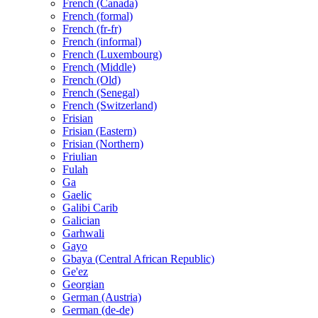
French (Canada)
French (formal)
French (fr-fr)
French (informal)
French (Luxembourg)
French (Middle)
French (Old)
French (Senegal)
French (Switzerland)
Frisian
Frisian (Eastern)
Frisian (Northern)
Friulian
Fulah
Ga
Gaelic
Galibi Carib
Galician
Garhwali
Gayo
Gbaya (Central African Republic)
Ge'ez
Georgian
German (Austria)
German (de-de)