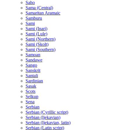
Saho
Sama (Central)
Samaritan Aramaic
Samburu
Sami
Sami (Inari)
Sami (Lule)
Sami (Northern)
Sami (Skolt)
Sami (Southern)
Samoan
Sandawe
Sango
Sanskrit
Santali
Sardinian
Sasak
Scots
Selkup
Sena
Serbian
Serbian (Cyrillic script)
Serbian (Ijekavian)
Serbian (Ijekavian, latin)
Serbian (Latin script)