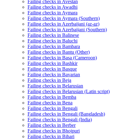
Failing checks in Avestan
Failing checks in Awadhi
Failing checks in Aymara
Failing checks in Aymara (Southern)
Failing checks in Azerbaijani (az-az)
Failing checks in Azerbaijani (Southern)
Failing checks in Balinese
Failing checks in Baluchi
Failing checks in Bambara
Failing checks in Bantu (Other)
Failing checks in Basa (Cameroon)
Failing checks in Bashkir
Failing checks in Basque
Failing checks in Bavarian
Failing checks in Beja
Failing checks in Belarusian
Failing checks in Belarusian (Latin script)
Failing checks in Bemba
Failing checks in Bena
Failing checks in Bengali
Failing checks in Bengali (Bangladesh)
Failing checks in Bengali (India)
Failing checks in Berber
Failing checks in Bhojpuri
Failing checks in Bihari