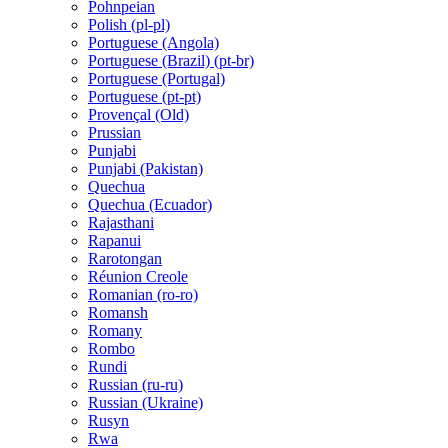
Pohnpeian
Polish (pl-pl)
Portuguese (Angola)
Portuguese (Brazil) (pt-br)
Portuguese (Portugal)
Portuguese (pt-pt)
Provençal (Old)
Prussian
Punjabi
Punjabi (Pakistan)
Quechua
Quechua (Ecuador)
Rajasthani
Rapanui
Rarotongan
Réunion Creole
Romanian (ro-ro)
Romansh
Romany
Rombo
Rundi
Russian (ru-ru)
Russian (Ukraine)
Rusyn
Rwa