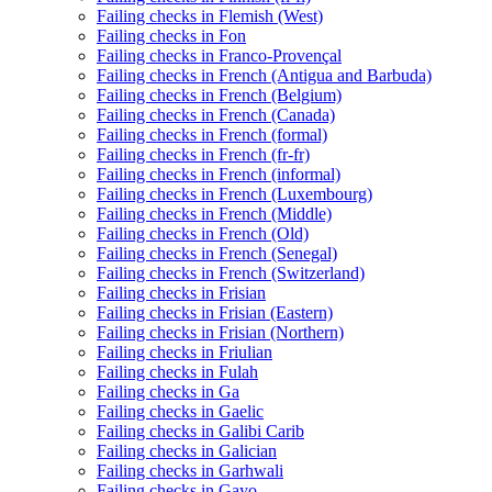
Failing checks in Flemish (West)
Failing checks in Fon
Failing checks in Franco-Provençal
Failing checks in French (Antigua and Barbuda)
Failing checks in French (Belgium)
Failing checks in French (Canada)
Failing checks in French (formal)
Failing checks in French (fr-fr)
Failing checks in French (informal)
Failing checks in French (Luxembourg)
Failing checks in French (Middle)
Failing checks in French (Old)
Failing checks in French (Senegal)
Failing checks in French (Switzerland)
Failing checks in Frisian
Failing checks in Frisian (Eastern)
Failing checks in Frisian (Northern)
Failing checks in Friulian
Failing checks in Fulah
Failing checks in Ga
Failing checks in Gaelic
Failing checks in Galibi Carib
Failing checks in Galician
Failing checks in Garhwali
Failing checks in Gayo