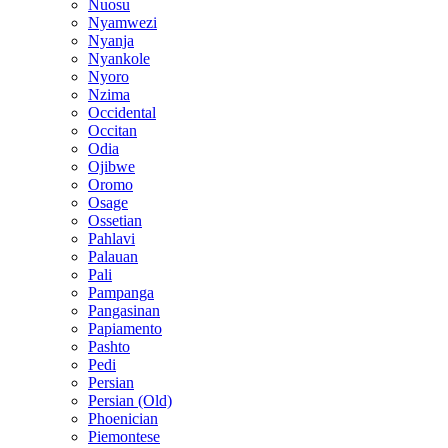
Nuosu
Nyamwezi
Nyanja
Nyankole
Nyoro
Nzima
Occidental
Occitan
Odia
Ojibwe
Oromo
Osage
Ossetian
Pahlavi
Palauan
Pali
Pampanga
Pangasinan
Papiamento
Pashto
Pedi
Persian
Persian (Old)
Phoenician
Piemontese