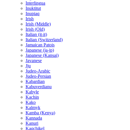
Interlingua
Inuktitut
Inupiaq
Irish
Irish (Middle)
Irish (Old)
Italian (it-it)
Italian (Switzerland)
Jamaican Patois
Japanese (ja-jp)
Japanese (Kansai)
Javanese
Jju
Judeo-Arabic
Judeo-Persian
Kabardian
Kabuverdianu
Kabyle
Kachin
Kako
Kalmyk
Kamba (Kenya)
Kannada
Kanuri
Kaqchikel