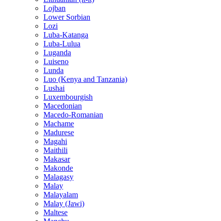
Lojban
Lower Sorbian
Lozi
Luba-Katanga
Luba-Lulua
Luganda
Luiseno
Lunda
Luo (Kenya and Tanzania)
Lushai
Luxembourgish
Macedonian
Macedo-Romanian
Machame
Madurese
Magahi
Maithili
Makasar
Makonde
Malagasy
Malay
Malayalam
Malay (Jawi)
Maltese