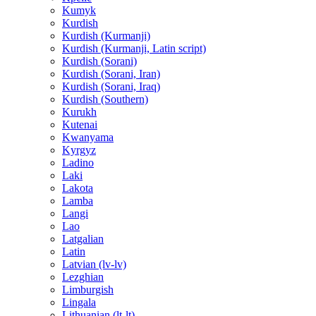
Kumyk
Kurdish
Kurdish (Kurmanji)
Kurdish (Kurmanji, Latin script)
Kurdish (Sorani)
Kurdish (Sorani, Iran)
Kurdish (Sorani, Iraq)
Kurdish (Southern)
Kurukh
Kutenai
Kwanyama
Kyrgyz
Ladino
Laki
Lakota
Lamba
Langi
Lao
Latgalian
Latin
Latvian (lv-lv)
Lezghian
Limburgish
Lingala
Lithuanian (lt-lt)