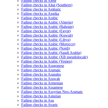
Failing checks in Aleut
Failing checks in Altai (Southern)
Failing checks in Amharic
Failing checks in Angika
Failing checks in Arabic
Failing checks in Arabic (Algeria)
Failing checks in Arabic (Bahrain)
Failing checks in Arabic (Egypt)
Failing checks in Arabic (Kuwait)
Failing checks in Arabic (Libya)
Failing checks in Arabic (Morocco)
Failing checks in Arabic (Najdi)
Failing checks in Arabic (Saudi Arabia)
Failing checks in Arabic (XB pseudolocale)
Failing checks in Arabic (Yemen)
Failing checks in Aragonese
Failing checks in Aramaic
Failing checks in Arapaho
Failing checks in Arawak
Failing checks in Armenian
Failing checks in Assamese
Failing checks in Assyrian Neo-Aramaic
Failing checks in Asturian
Failing checks in Asu
Failing checks in Avaric