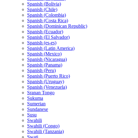
Spanish (Bolivia)
Spanish (Chile)
Spanish (Colombia)
Spanish (Costa Rica)
Spanish (Dominican Republic)
Spanish (Ecuador)
Spanish (El Salvador)
Spanish (es-es)
Spanish (Latin America)
Spanish (Mexico)
Spanish (Nicaragua)
Spanish (Panama)
Spanish (Peru)
Spanish (Puerto Rico)
Spanish (Uruguay)
Spanish (Venezuela)
Sranan Tongo
Sukuma
Sumerian
Sundanese
Susu
Swahili
Swahili (Congo)
Swahili (Tanzania)
Swati