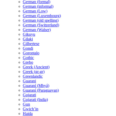
German (formal)
German (informal)
German (Low)
German (Luxembourg)
German (old spelling)
German (Switzerland)
German (Walser)
Gikuyu
Gilaki
Gilbertese
Gondi
Gorontalo
Gothic
Grebo
Greek (Ancient)
Greek (gr-gr)
Greenlandic
Guarani
Guaraní (Mbyá)
Guaraní (Paraguayan)
Gujarati
Gujarati (India)
Gun
Gwichʼin
Haida