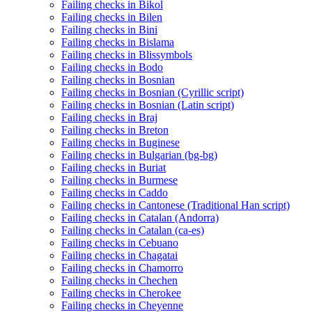
Failing checks in Bikol
Failing checks in Bilen
Failing checks in Bini
Failing checks in Bislama
Failing checks in Blissymbols
Failing checks in Bodo
Failing checks in Bosnian
Failing checks in Bosnian (Cyrillic script)
Failing checks in Bosnian (Latin script)
Failing checks in Braj
Failing checks in Breton
Failing checks in Buginese
Failing checks in Bulgarian (bg-bg)
Failing checks in Buriat
Failing checks in Burmese
Failing checks in Caddo
Failing checks in Cantonese (Traditional Han script)
Failing checks in Catalan (Andorra)
Failing checks in Catalan (ca-es)
Failing checks in Cebuano
Failing checks in Chagatai
Failing checks in Chamorro
Failing checks in Chechen
Failing checks in Cherokee
Failing checks in Cheyenne