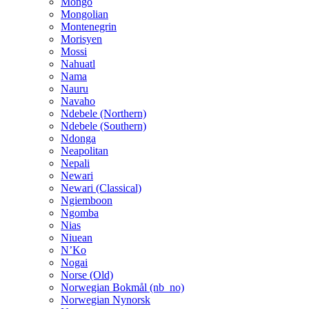
Mongo
Mongolian
Montenegrin
Morisyen
Mossi
Nahuatl
Nama
Nauru
Navaho
Ndebele (Northern)
Ndebele (Southern)
Ndonga
Neapolitan
Nepali
Newari
Newari (Classical)
Ngiemboon
Ngomba
Nias
Niuean
N’Ko
Nogai
Norse (Old)
Norwegian Bokmål (nb_no)
Norwegian Nynorsk