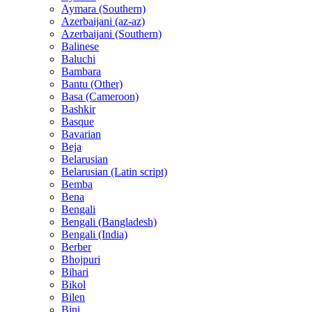
Aymara (Southern)
Azerbaijani (az-az)
Azerbaijani (Southern)
Balinese
Baluchi
Bambara
Bantu (Other)
Basa (Cameroon)
Bashkir
Basque
Bavarian
Beja
Belarusian
Belarusian (Latin script)
Bemba
Bena
Bengali
Bengali (Bangladesh)
Bengali (India)
Berber
Bhojpuri
Bihari
Bikol
Bilen
Bini