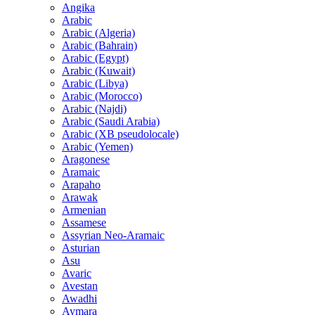
Angika
Arabic
Arabic (Algeria)
Arabic (Bahrain)
Arabic (Egypt)
Arabic (Kuwait)
Arabic (Libya)
Arabic (Morocco)
Arabic (Najdi)
Arabic (Saudi Arabia)
Arabic (XB pseudolocale)
Arabic (Yemen)
Aragonese
Aramaic
Arapaho
Arawak
Armenian
Assamese
Assyrian Neo-Aramaic
Asturian
Asu
Avaric
Avestan
Awadhi
Aymara