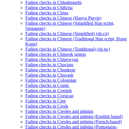
Failing checks in Chhattisgarhi
Failing checks in Chibcha
Failing checks in Chiga
Failing checks in Chinese (Hanyu Pinyin)
Failing checks in Chinese (Simplified Han script,
Singapore)
Failing checks in Chinese (Simplified) (zh-cn)
Failing checks in Chinese (Traditional Han script, Hong
Kong)
Failing checks in Chinese (Traditional) (zh-tw)
Failing checks in Chinook jargon
Failing checks in Chipewyan
Failing checks in Choctaw
Failing checks in Chuukese
Failing checks in Chuvash
Failing checks in Colognian
Failing checks in Coptic
Failing checks in Cornish
Failing checks in Corsican
Failing checks in Cree
Failing checks in Creek
Failing checks in Creoles and pidgins
Failing checks in Creoles and pidgins (English based)
Failing checks in Creoles and pidgins (French-based)
Failing checks in Creoles and pidgins (Portuguese-