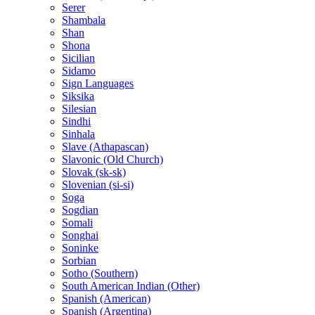
Serer
Shambala
Shan
Shona
Sicilian
Sidamo
Sign Languages
Siksika
Silesian
Sindhi
Sinhala
Slave (Athapascan)
Slavonic (Old Church)
Slovak (sk-sk)
Slovenian (si-si)
Soga
Sogdian
Somali
Songhai
Soninke
Sorbian
Sotho (Southern)
South American Indian (Other)
Spanish (American)
Spanish (Argentina)