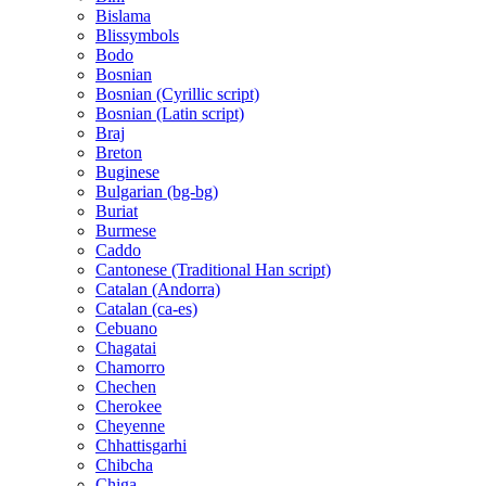
Bislama
Blissymbols
Bodo
Bosnian
Bosnian (Cyrillic script)
Bosnian (Latin script)
Braj
Breton
Buginese
Bulgarian (bg-bg)
Buriat
Burmese
Caddo
Cantonese (Traditional Han script)
Catalan (Andorra)
Catalan (ca-es)
Cebuano
Chagatai
Chamorro
Chechen
Cherokee
Cheyenne
Chhattisgarhi
Chibcha
Chiga