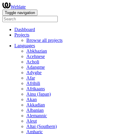
Weblate
Toggle navigation
Dashboard
Projects
Browse all projects
Languages
Abkhazian
Acehnese
Acholi
Adangme
Adyghe
Afar
Afrihili
Afrikaans
Ainu (Japan)
Akan
Akkadian
Albanian
Alemannic
Aleut
Altai (Southern)
Amharic